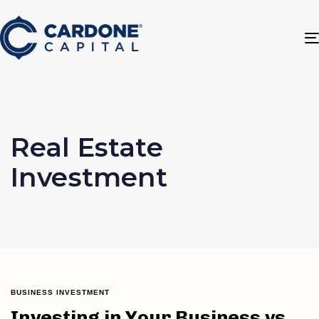
Real Estate
Investment
BUSINESS INVESTMENT
Investing in Your Business vs.