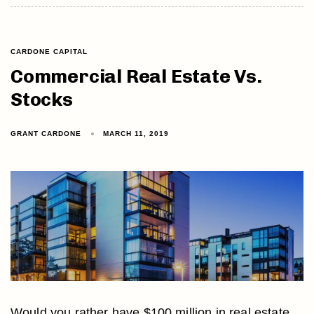
CARDONE CAPITAL
Commercial Real Estate Vs.
Stocks
GRANT CARDONE
MARCH 11, 2019
Would you rather have $100 million in real estate