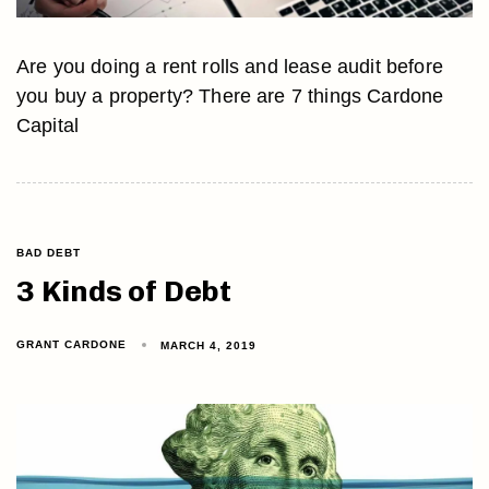
Are you doing a rent rolls and lease audit before
you buy a property? There are 7 things Cardone
Capital
BAD DEBT
3 Kinds of Debt
GRANT CARDONE
MARCH 4, 2019