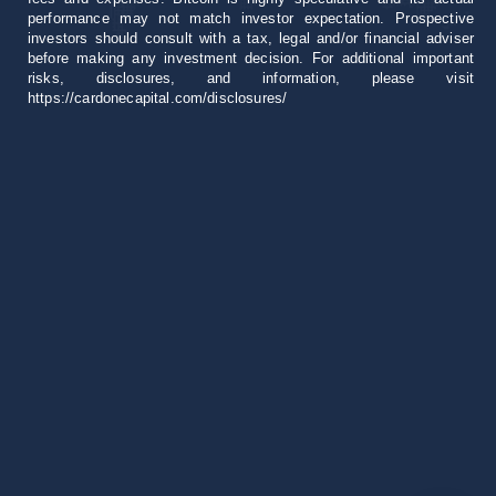
performance may not match investor expectation. Prospective
investors should consult with a tax, legal and/or financial adviser
before making any investment decision. For additional important
risks, disclosures, and information, please visit
https://cardonecapital.com/disclosures/
Career
+1 305 407 0276
[email protected]
18851 NE 29th Ave
Suite 1000 Aventura, FL 33180
All rights reserved © 2026 Cardone Capital