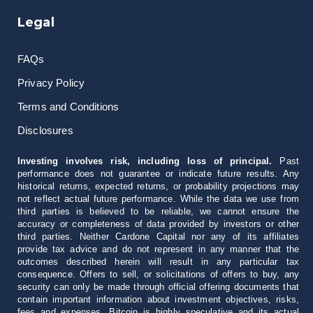
Legal
FAQs
Privacy Policy
Terms and Conditions
Disclosures
Investing involves risk, including loss of principal.
Past
performance does not guarantee or indicate future results. Any
historical returns, expected returns, or probability projections may
not reflect actual future performance. While the data we use from
third parties is believed to be reliable, we cannot ensure the
accuracy or completeness of data provided by investors or other
third parties. Neither Cardone Capital nor any of its affiliates
provide tax advice and do not represent in any manner that the
outcomes described herein will result in any particular tax
consequence. Offers to sell, or solicitations of offers to buy, any
security can only be made through official offering documents that
contain important information about investment objectives, risks,
fees and expenses. Bitcoin is highly speculative and its actual