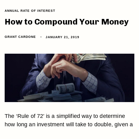
ANNUAL RATE OF INTEREST
How to Compound Your Money
GRANT CARDONE
JANUARY 21, 2019
The ‘Rule of 72’ is a simplified way to determine
how long an investment will take to double, given a