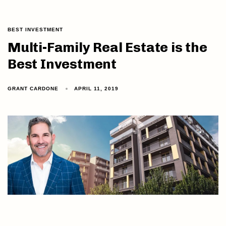
BEST INVESTMENT
Multi-Family Real Estate is the
Best Investment
GRANT CARDONE
APRIL 11, 2019