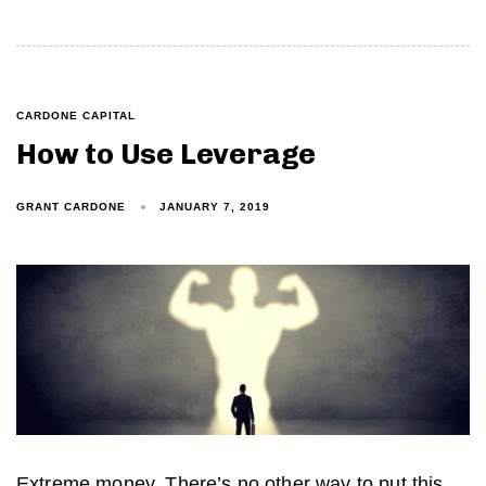
CARDONE CAPITAL
How to Use Leverage
GRANT CARDONE
JANUARY 7, 2019
Extreme money. There’s no other way to put this.