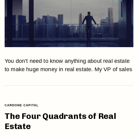
You don’t need to know anything about real estate
to make huge money in real estate. My VP of sales
CARDONE CAPITAL
The Four Quadrants of Real
Estate