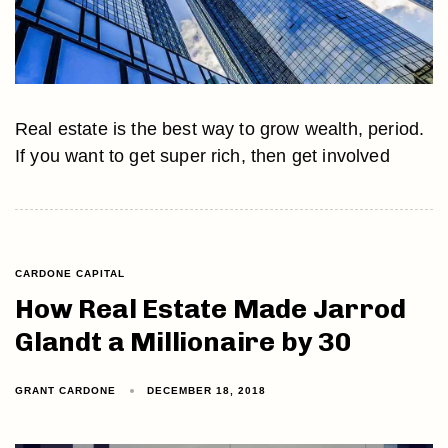
Real estate is the best way to grow wealth, period.
If you want to get super rich, then get involved
CARDONE CAPITAL
How Real Estate Made Jarrod
Glandt a Millionaire by 30
GRANT CARDONE
DECEMBER 18, 2018