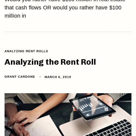
that cash flows OR would you rather have $100
million in
ANALYZING RENT ROLLS
Analyzing the Rent Roll
GRANT CARDONE
MARCH 6, 2019