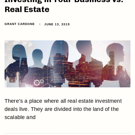
Real Estate
GRANT CARDONE
JUNE 13, 2019
There’s a place where all real estate investment
deals live. They are divided into the land of the
scalable and