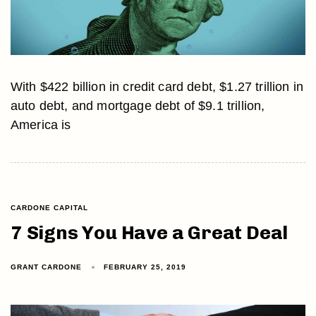
With $422 billion in credit card debt, $1.27 trillion in
auto debt, and mortgage debt of $9.1 trillion,
America is
CARDONE CAPITAL
7 Signs You Have a Great Deal
GRANT CARDONE
FEBRUARY 25, 2019