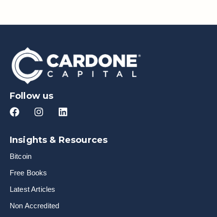
Follow us
Insights & Resources
Bitcoin
Free Books
Latest Articles
Non Accredited