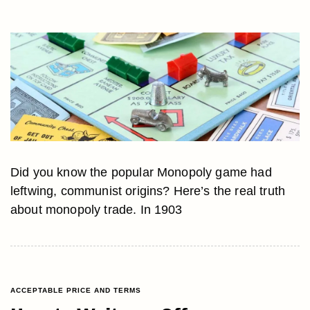
Did you know the popular Monopoly game had
leftwing, communist origins? Here’s the real truth
about monopoly trade. In 1903
ACCEPTABLE PRICE AND TERMS