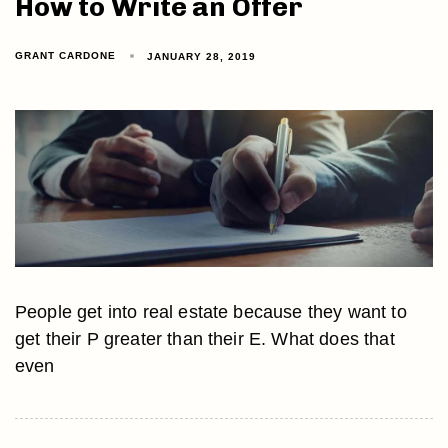
How to Write an Offer
GRANT CARDONE
JANUARY 28, 2019
People get into real estate because they want to
get their P greater than their E. What does that
even