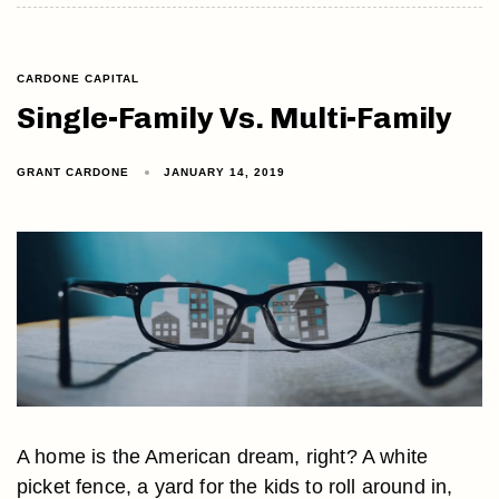
CARDONE CAPITAL
Single-Family Vs. Multi-Family
GRANT CARDONE
JANUARY 14, 2019
A home is the American dream, right? A white
picket fence, a yard for the kids to roll around in,