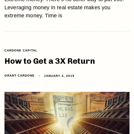
Leveraging money in real estate makes you
extreme money. Time is
CARDONE CAPITAL
How to Get a 3X Return
GRANT CARDONE
JANUARY 4, 2019