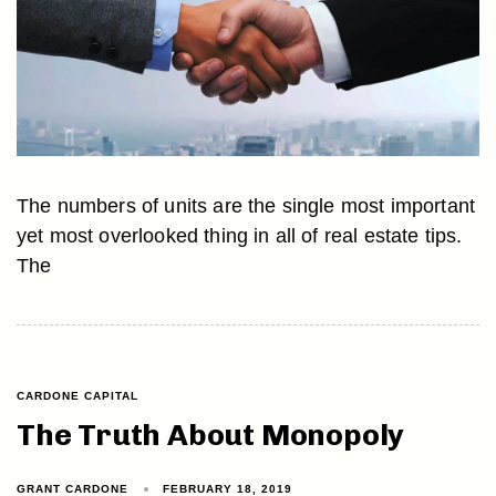
The numbers of units are the single most important
yet most overlooked thing in all of real estate tips.
The
CARDONE CAPITAL
The Truth About Monopoly
GRANT CARDONE
FEBRUARY 18, 2019