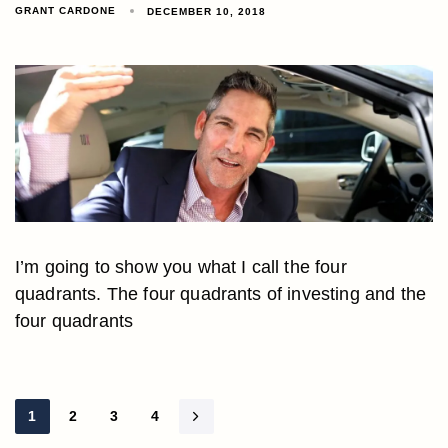
GRANT CARDONE
DECEMBER 10, 2018
I’m going to show you what I call the four
quadrants. The four quadrants of investing and the
four quadrants
1
2
3
4