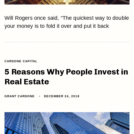
Will Rogers once said, “The quickest way to double
your money is to fold it over and put it back
CARDONE CAPITAL
5 Reasons Why People Invest in
Real Estate
GRANT CARDONE
DECEMBER 24, 2018