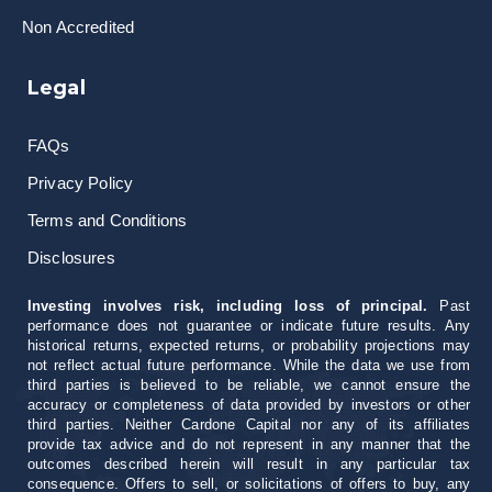
Non Accredited
Legal
FAQs
Privacy Policy
Terms and Conditions
Disclosures
Investing involves risk, including loss of principal.
Past
performance does not guarantee or indicate future results. Any
historical returns, expected returns, or probability projections may
not reflect actual future performance. While the data we use from
third parties is believed to be reliable, we cannot ensure the
accuracy or completeness of data provided by investors or other
third parties. Neither Cardone Capital nor any of its affiliates
provide tax advice and do not represent in any manner that the
outcomes described herein will result in any particular tax
consequence. Offers to sell, or solicitations of offers to buy, any