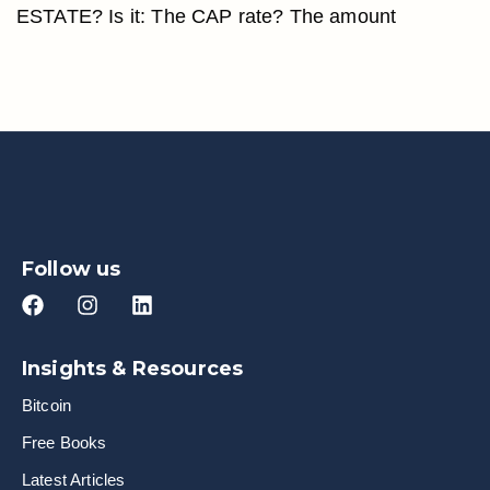
ESTATE? Is it: The CAP rate? The amount
Follow us
Insights & Resources
Bitcoin
Free Books
Latest Articles