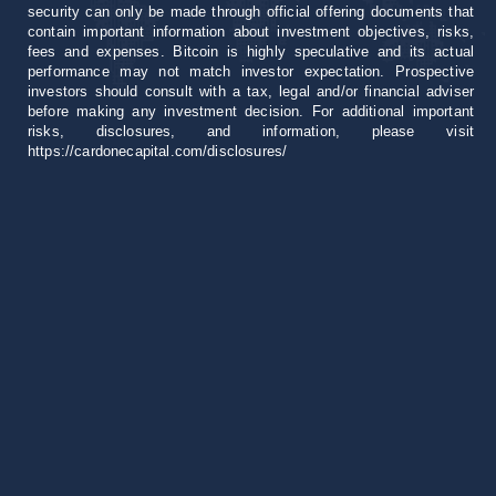
security can only be made through official offering documents that
contain important information about investment objectives, risks,
fees and expenses. Bitcoin is highly speculative and its actual
performance may not match investor expectation. Prospective
investors should consult with a tax, legal and/or financial adviser
before making any investment decision. For additional important
risks, disclosures, and information, please visit
https://cardonecapital.com/disclosures/
Career
+1 305 407 0276
invest@cardonecapital.com
18851 NE 29th Ave
Suite 1000 Aventura, FL 33180