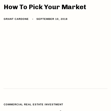
How To Pick Your Market
GRANT CARDONE
SEPTEMBER 10, 2018
COMMERCIAL REAL ESTATE INVESTMENT