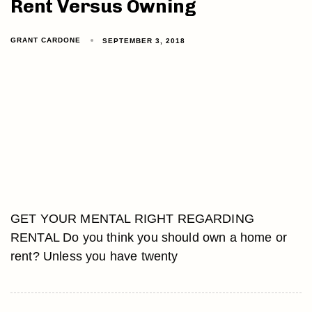
Rent Versus Owning
GRANT CARDONE
SEPTEMBER 3, 2018
GET YOUR MENTAL RIGHT REGARDING
RENTAL Do you think you should own a home or
rent? Unless you have twenty