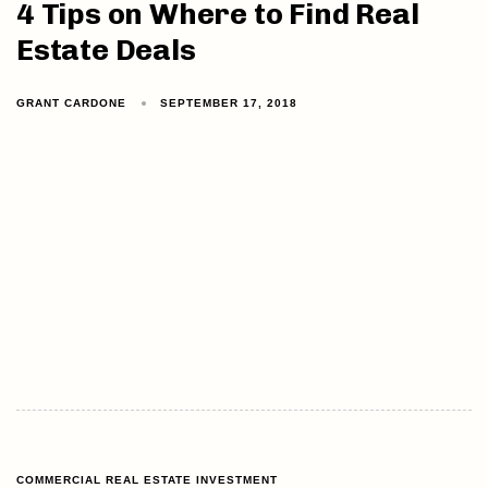
4 Tips on Where to Find Real
Estate Deals
GRANT CARDONE
SEPTEMBER 17, 2018
COMMERCIAL REAL ESTATE INVESTMENT