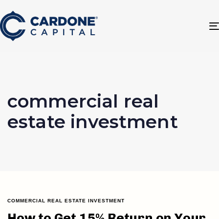
commercial real
estate investment
COMMERCIAL REAL ESTATE INVESTMENT
How to Get 15% Return on Your