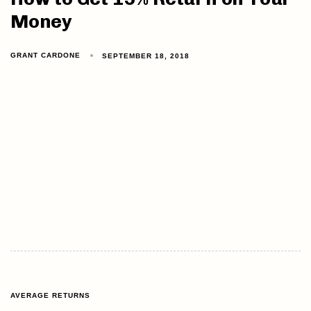
Money
GRANT CARDONE
SEPTEMBER 18, 2018
AVERAGE RETURNS