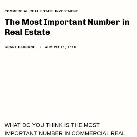
COMMERCIAL REAL ESTATE INVESTMENT
The Most Important Number in
Real Estate
GRANT CARDONE
AUGUST 21, 2018
WHAT DO YOU THINK IS THE MOST
IMPORTANT NUMBER IN COMMERCIAL REAL