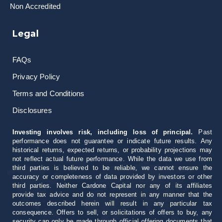
Non Accredited
Legal
FAQs
Privacy Policy
Terms and Conditions
Disclosures
Investing involves risk, including loss of principal.
Past
performance does not guarantee or indicate future results. Any
historical returns, expected returns, or probability projections may
not reflect actual future performance. While the data we use from
third parties is believed to be reliable, we cannot ensure the
accuracy or completeness of data provided by investors or other
third parties. Neither Cardone Capital nor any of its affiliates
provide tax advice and do not represent in any manner that the
outcomes described herein will result in any particular tax
consequence. Offers to sell, or solicitations of offers to buy, any
security can only be made through official offering documents that