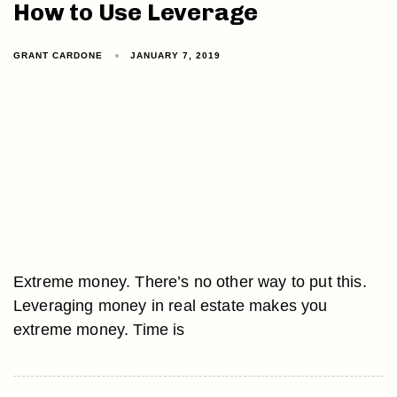
How to Use Leverage
GRANT CARDONE
JANUARY 7, 2019
Extreme money. There’s no other way to put this.
Leveraging money in real estate makes you
extreme money. Time is