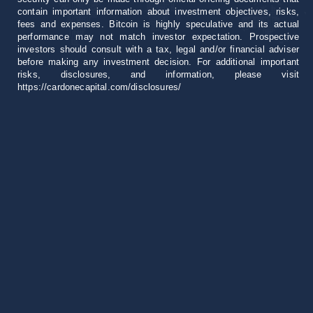
contain important information about investment objectives, risks,
fees and expenses. Bitcoin is highly speculative and its actual
performance may not match investor expectation. Prospective
investors should consult with a tax, legal and/or financial adviser
before making any investment decision. For additional important
risks, disclosures, and information, please visit
https://cardonecapital.com/disclosures/
Career
+1 305 407 0276
invest@cardonecapital.com
18851 NE 29th Ave
Suite 1000 Aventura, FL 33180