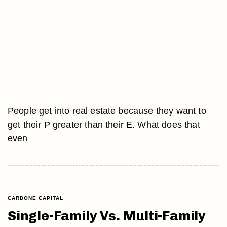
People get into real estate because they want to
get their P greater than their E. What does that
even
CARDONE CAPITAL
Single-Family Vs. Multi-Family