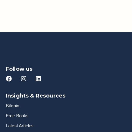
Follow us
Insights & Resources
Bitcoin
Free Books
Latest Articles