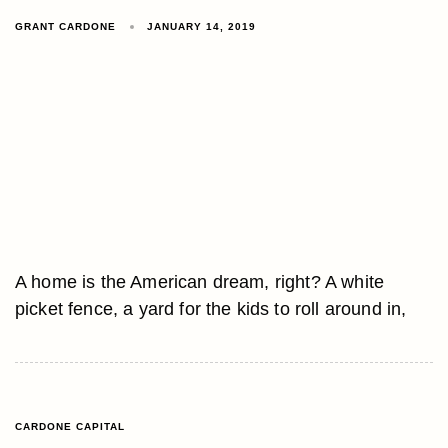
GRANT CARDONE
JANUARY 14, 2019
A home is the American dream, right? A white
picket fence, a yard for the kids to roll around in,
CARDONE CAPITAL