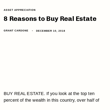
ASSET APPRECIATION
8 Reasons to Buy Real Estate
GRANT CARDONE
DECEMBER 10, 2018
BUY REAL ESTATE. If you look at the top ten
percent of the wealth in this country, over half of