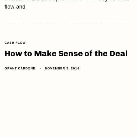
flow and
CASH FLOW
How to Make Sense of the Deal
GRANT CARDONE
NOVEMBER 5, 2018