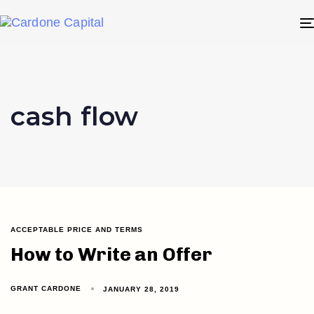
cash flow
ACCEPTABLE PRICE AND TERMS
How to Write an Offer
GRANT CARDONE
JANUARY 28, 2019