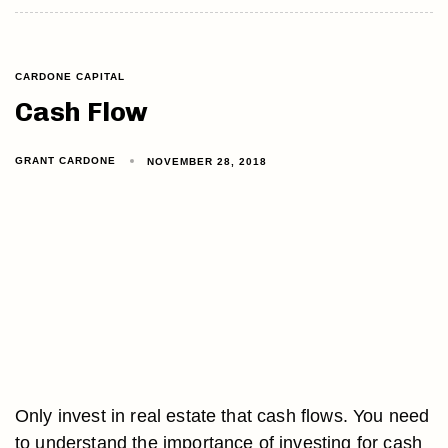
CARDONE CAPITAL
Cash Flow
GRANT CARDONE
NOVEMBER 28, 2018
Only invest in real estate that cash flows. You need
to understand the importance of investing for cash