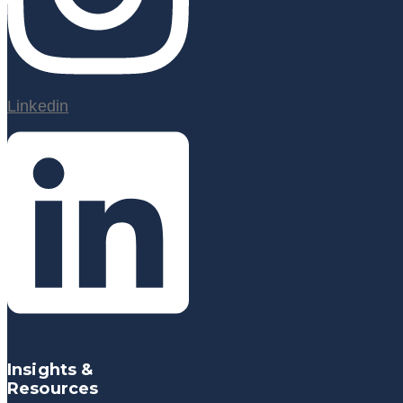
Linkedin
Insights &
Resources