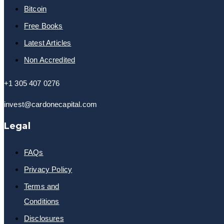
Bitcoin
Free Books
Latest Articles
Non Accredited
+1 305 407 0276
invest@cardonecapital.com
Legal
FAQs
Privacy Policy
Terms and
Conditions
Disclosures