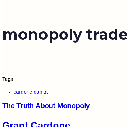
monopoly trad
Tags
cardone capital
The Truth About Monopoly
Grant Cardone