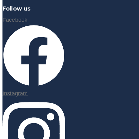
Follow us
Facebook
Instagram