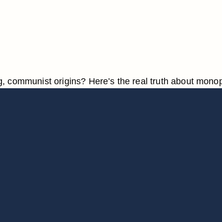
 communist origins? Here’s the real truth about monop