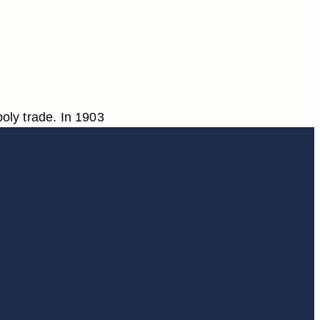
oly trade. In 1903