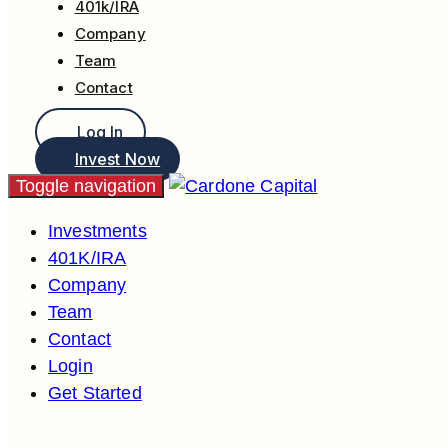
401k/IRA
Company
Team
Contact
Log In
Invest Now
Toggle navigation
Investments
401K/IRA
Company
Team
Contact
Login
Get Started