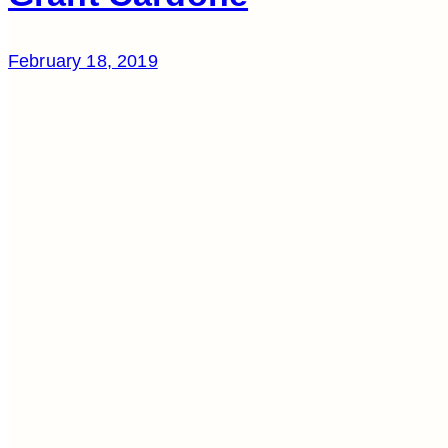
February 18, 2019