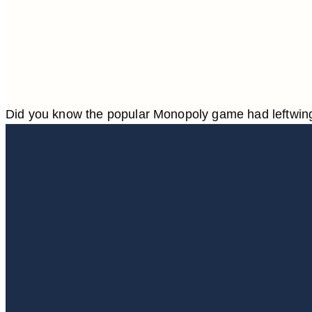
Did you know the popular Monopoly game had leftwing,