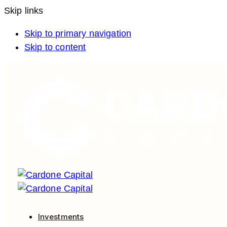
Skip links
Skip to primary navigation
Skip to content
Investments