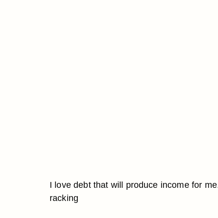
I love debt that will produce income for me
racking