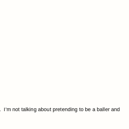
. I’m not talking about pretending to be a baller and