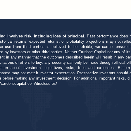
ing involves risk, including loss of principal.
Past performance does not
storical returns, expected returns, or probability projections may not refl
e use from third parties is believed to be reliable, we cannot ensure
ed by investors or other third parties. Neither Cardone Capital nor any of its
ent in any manner that the outcomes described herein will result in any par
icitations of offers to buy, any security can only be made through official o
ation about investment objectives, risks, fees and expenses. Bitcoin
mance may not match investor expectation. Prospective investors should con
r before making any investment decision. For additional important risks, di
//cardonecapital.com/disclosures/