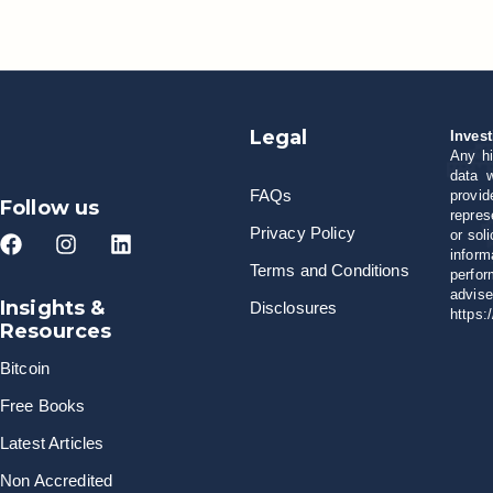
Legal
Invest
Any hi
data w
FAQs
provid
Follow us
repres
Privacy Policy
or sol
inform
Terms and Conditions
perfor
advise
Insights &
Disclosures
https:
Resources
Bitcoin
Free Books
Latest Articles
Non Accredited