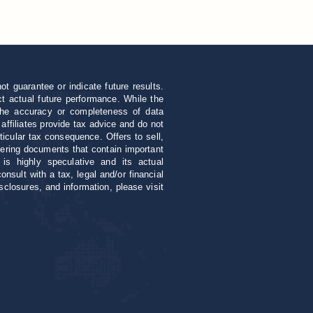
 guarantee or indicate future results.
ect actual future performance. While the
 the accuracy or completeness of data
 affiliates provide tax advice and do not
ticular tax consequence. Offers to sell,
ffering documents that contain important
 is highly speculative and its actual
sult with a tax, legal and/or financial
sclosures, and information, please visit