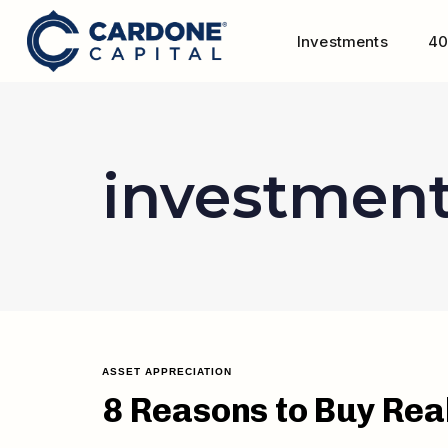
Investments
40
investmen
ASSET APPRECIATION
8 Reasons to Buy Rea