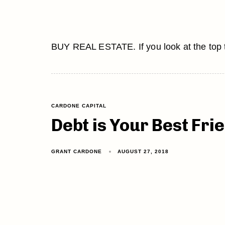
BUY REAL ESTATE. If you look at the top ten
CARDONE CAPITAL
Debt is Your Best Fri
GRANT CARDONE
AUGUST 27, 2018