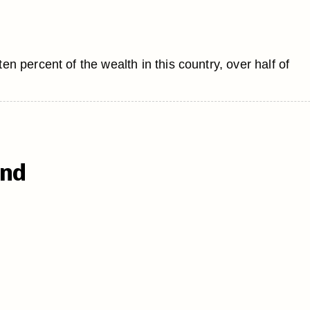
 percent of the wealth in this country, over half of
end