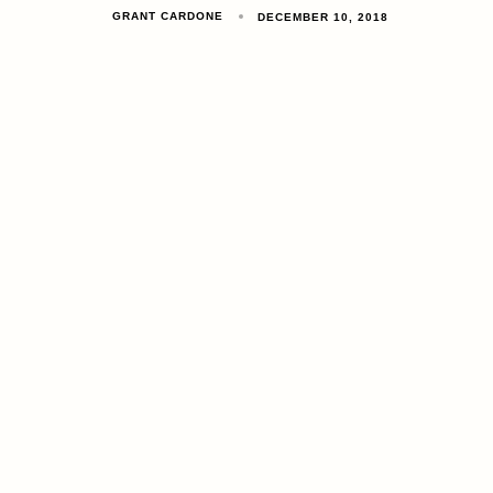
GRANT CARDONE
DECEMBER 10, 2018