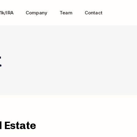
1k/IRA
Company
Team
Contact
t
l Estate