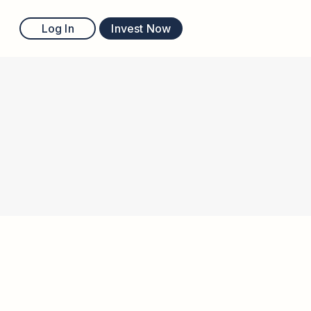
Log In
Invest Now