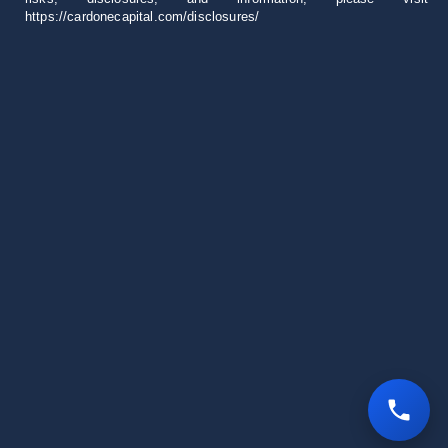
https://cardonecapital.com/disclosures/
Career
+1 305 407 0276
invest@cardonecapital.com
18851 NE 29th Ave
Suite 1000 Aventura, FL 33180
All rights reserved © 2026 Cardone Capital
Privacy Policy
Contact