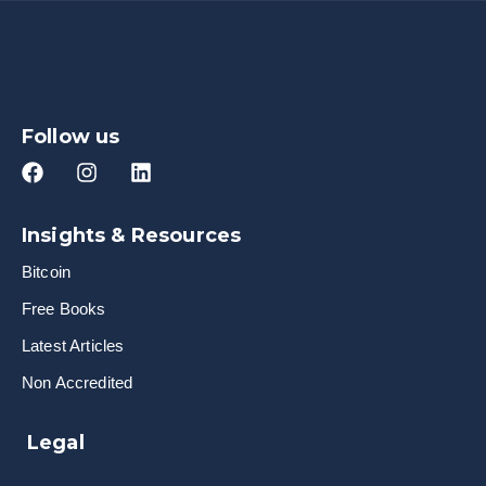
Follow us
Insights & Resources
Bitcoin
Free Books
Latest Articles
Non Accredited
Legal