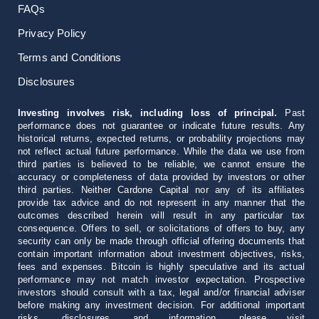
FAQs
Privacy Policy
Terms and Conditions
Disclosures
Investing involves risk, including loss of principal.
Past
performance does not guarantee or indicate future results. Any
historical returns, expected returns, or probability projections may
not reflect actual future performance. While the data we use from
third parties is believed to be reliable, we cannot ensure the
accuracy or completeness of data provided by investors or other
third parties. Neither Cardone Capital nor any of its affiliates
provide tax advice and do not represent in any manner that the
outcomes described herein will result in any particular tax
consequence. Offers to sell, or solicitations of offers to buy, any
security can only be made through official offering documents that
contain important information about investment objectives, risks,
fees and expenses. Bitcoin is highly speculative and its actual
performance may not match investor expectation. Prospective
investors should consult with a tax, legal and/or financial adviser
before making any investment decision. For additional important
risks, disclosures, and information, please visit