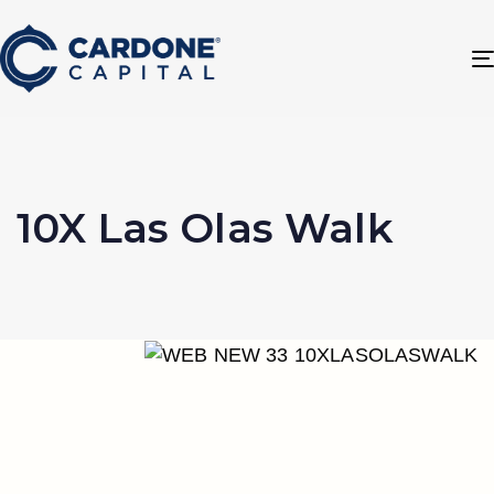
10X Las Olas Walk